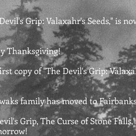
 Devil's Grip: Valaxahr's Seeds," is no
py Thanksgiving!
first copy of "The Devil's Grip: Valaxa
Swaks family has moved to Fairbanks
evil's Grip, The Curse of Stone Falls,"
morrow!