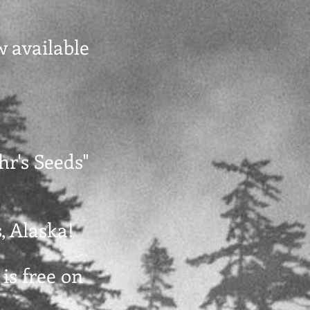
w available
hr's Seeds"
, Alaska!
 is free on