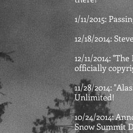
1/11/2015: Pass
12/18/2014: Ste
12/11/2014: "The 
officially copyr
11/28/2014: "Ala
Unlimited!
10/24/2014: Ann
Snow Summit Dr