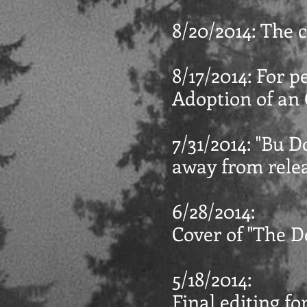
8/20/2014: The c
8/17/2014: For p
Adoption of an O
7/31/2014: "Bu D
away from relea
6/28/2014:
Cover of "The De
5/18/2014:
Final editing fo