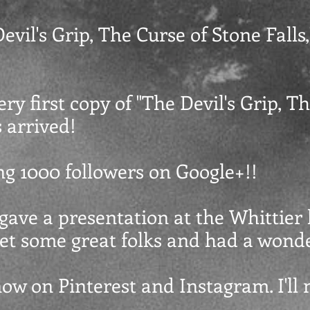
evil's Grip, The Curse of Stone Falls,"
ery first copy of "The Devil's Grip, T
s arrived!
ing 1000 followers on Google+!!
t gave a presentation at the Whittier 
 met some great folks and had a wond
now on Pinterest and Instagram. I'll