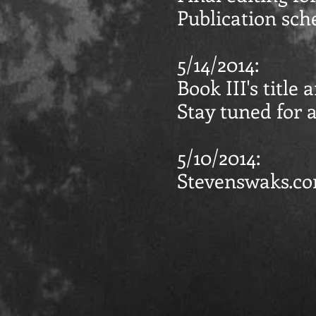
Publication sch
5/14/2014:
Book III's title
Stay tuned for a
5/10/2014:
Stevenswaks.c