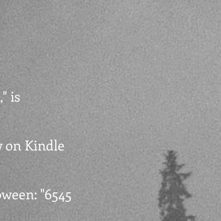
" is
w on Kindle
oween: "6545