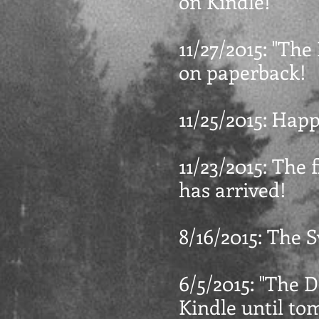
on Kindle!
11/27/2015: "The
on paperback!
11/25/2015: Hap
11/23/2015: The 
has arrived!
8/16/2015: The 
6/5/2015: "The D
Kindle until to