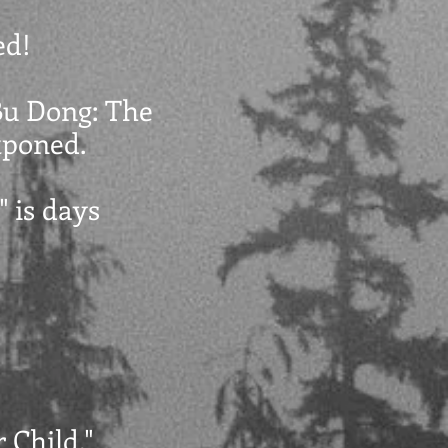
ed!
"Bu Dong: The
stponed.
" is days
 Child."