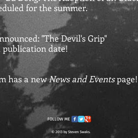
eduled for the summer.
 announced:
"The Devil's Grip"
 publication date!
om has a new
News and Events
page!
FOLLOW ME
© 2013 by Steven Swaks.