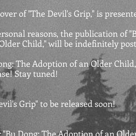
over of "The Devil's Grip," is present
ersonal reasons, the publication of 
lder Child," will be indefinitely po
ong: The Adoption of an Older Child,
se! Stay tuned!
vil's Grip" to be released soon!
r "Bu Dong: The Adoption of an Older