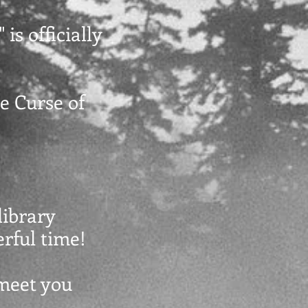
 is officially
he Curse of
library
erful time!
 meet you