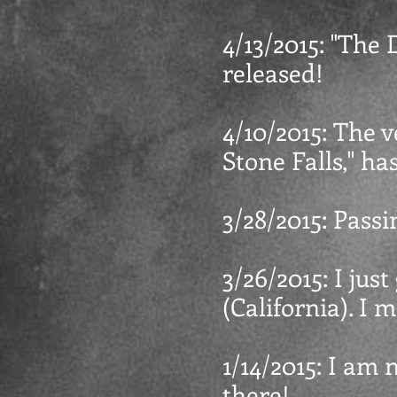
4/13/2015: "The D
released!
4/10/2015: The v
Stone Falls," ha
3/28/2015: Pass
3/26/2015: I jus
(California). I
1/14/2015: I am 
there!