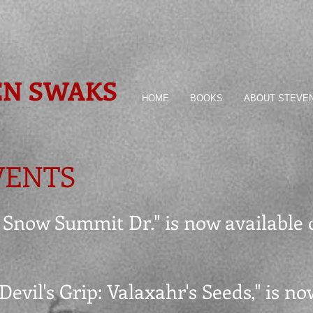
EN SWAKS
HOME
BOOKS
ABOUT STEVE
VENTS
45 Snow Summit Dr." is now available
 Devil's Grip: Valaxahr's Seeds," is n