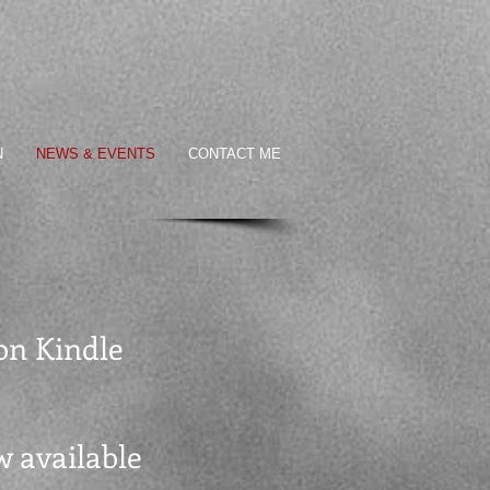
N
NEWS & EVENTS
CONTACT ME
 on Kindle
ow available