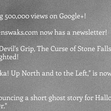
ing 500,000 views on Google+!
venswaks.com now has a newsletter!
Devil's Grip, The Curse of Stone Falls,
ighted!
ska! Up North and to the Left," is no
ouncing a short ghost story for Hall
."