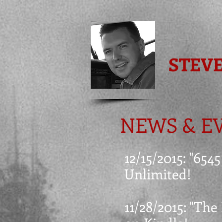
STEV
NEWS & E
12/15/2015: "65
Unlimited!
11/28/2015: "The