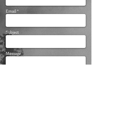
Email *
Subject
Message
Send
FOLLOW ME