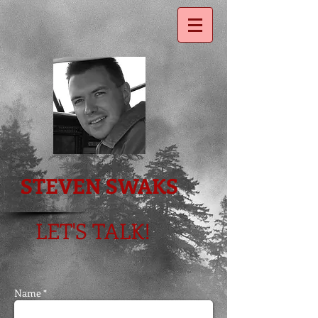
STEVEN SWAKS
LET'S TALK
!
Name *